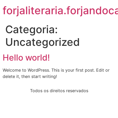
forjaliteraria.forjando
Categoria:
Uncategorized
Hello world!
Welcome to WordPress. This is your first post. Edit or
delete it, then start writing!
Todos os direitos reservados